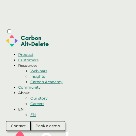
Product
Customers
Resources
Webinars
Insights
Carbon Academy
Community
About
Our story
Careers
EN
EN
Contact
Book a demo