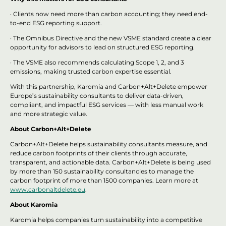
· Clients now need more than carbon accounting; they need end-
to-end ESG reporting support.
· The Omnibus Directive and the new VSME standard create a clear
opportunity for advisors to lead on structured ESG reporting.
· The VSME also recommends calculating Scope 1, 2, and 3
emissions, making trusted carbon expertise essential.
With this partnership, Karomia and Carbon+Alt+Delete empower
Europe’s sustainability consultants to deliver data-driven,
compliant, and impactful ESG services — with less manual work
and more strategic value.
About Carbon+Alt+Delete
Carbon+Alt+Delete helps sustainability consultants measure, and
reduce carbon footprints of their clients through accurate,
transparent, and actionable data. Carbon+Alt+Delete is being used
by more than 150 sustainability consultancies to manage the
carbon footprint of more than 1500 companies. Learn more at
www.carbonaltdelete.eu
.
About Karomia
Karomia helps companies turn sustainability into a competitive