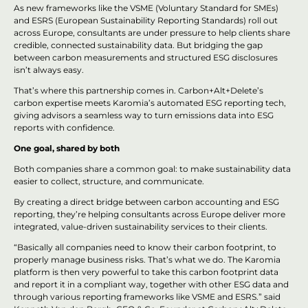
As new frameworks like the VSME (Voluntary Standard for SMEs)
and ESRS (European Sustainability Reporting Standards) roll out
across Europe, consultants are under pressure to help clients share
credible, connected sustainability data. But bridging the gap
between carbon measurements and structured ESG disclosures
isn’t always easy.
That’s where this partnership comes in. Carbon+Alt+Delete’s
carbon expertise meets Karomia’s automated ESG reporting tech,
giving advisors a seamless way to turn emissions data into ESG
reports with confidence.
One goal, shared by both
Both companies share a common goal: to make sustainability data
easier to collect, structure, and communicate.
By creating a direct bridge between carbon accounting and ESG
reporting, they’re helping consultants across Europe deliver more
integrated, value-driven sustainability services to their clients.
“Basically all companies need to know their carbon footprint, to
properly manage business risks. That’s what we do. The Karomia
platform is then very powerful to take this carbon footprint data
and report it in a compliant way, together with other ESG data and
through various reporting frameworks like VSME and ESRS.” said