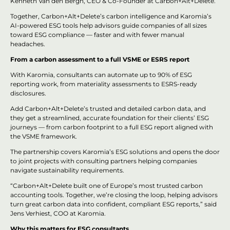
Kenneth Van den Bergh, CEO & Co-Founder at Carbon+Alt+Delete.
Together, Carbon+Alt+Delete’s carbon intelligence and Karomia’s
AI-powered ESG tools help advisors guide companies of all sizes
toward ESG compliance — faster and with fewer manual
headaches.
From a carbon assessment to a full VSME or ESRS report
With Karomia, consultants can automate up to 90% of ESG
reporting work, from materiality assessments to ESRS-ready
disclosures.
Add Carbon+Alt+Delete’s trusted and detailed carbon data, and
they get a streamlined, accurate foundation for their clients’ ESG
journeys — from carbon footprint to a full ESG report aligned with
the VSME framework.
The partnership covers Karomia’s ESG solutions and opens the door
to joint projects with consulting partners helping companies
navigate sustainability requirements.
“Carbon+Alt+Delete built one of Europe’s most trusted carbon
accounting tools. Together, we’re closing the loop, helping advisors
turn great carbon data into confident, compliant ESG reports,” said
Jens Verhiest, COO at Karomia.
Why this matters for ESG consultants