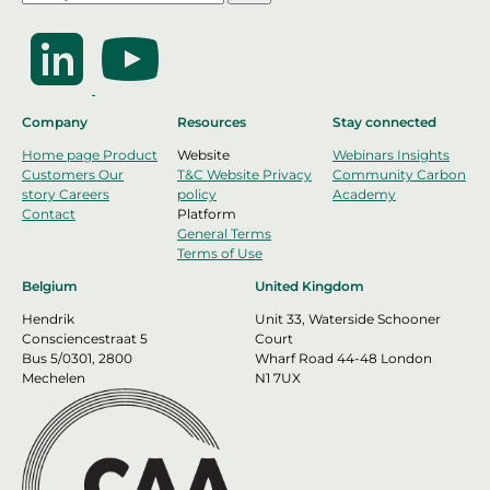
Company
Resources
Stay connected
Home page
Product
Website
Webinars
Insights
Customers
Our
T&C Website
Privacy
Community
Carbon
story
Careers
policy
Academy
Contact
Platform
General Terms
Terms of Use
Belgium
United Kingdom
Hendrik
Unit 33, Waterside Schooner
Consciencestraat 5
Court
Bus 5/0301, 2800
Wharf Road 44-48 London
Mechelen
N1 7UX