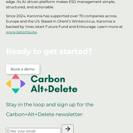
edge. Its AI-driven platform makes ESG management simple,
structured, and actionable.
Since 2024, Karomia has supported over 70 companies across
Europe and the US. Based in Ghent’s Wintercircus, Karomia is
backed by Imec.istart Future Fund and Entourage. Learn more at
www.karomia.eu
.
Ready to get started?
Book a demo
Stay in the loop and sign up for the
Carbon+Alt+Delete newsletter: