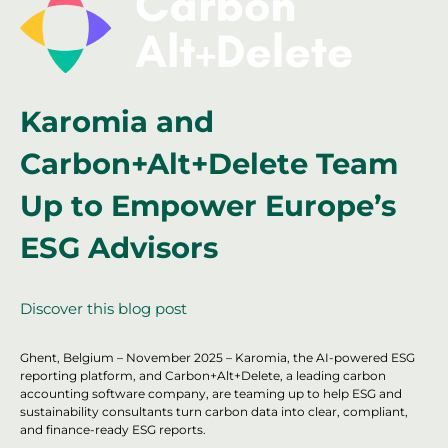
Karomia and
Carbon+Alt+Delete Team
Up to Empower Europe’s
ESG Advisors
Discover this blog post
Ghent, Belgium – November 2025 – Karomia, the AI-powered ESG
reporting platform, and Carbon+Alt+Delete, a leading carbon
accounting software company, are teaming up to help ESG and
sustainability consultants turn carbon data into clear, compliant,
and finance-ready ESG reports.