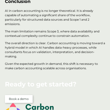
Conclusion
AI in carbon accounting is no longer theoretical. It is already
capable of automating a significant share of the workflow,
particularly for structured data sources and Scope 1 and 2
emissions.
The main limitation remains Scope 3, where data availability and
contextual complexity continue to constrain automation.
The overall direction is clear. Carbon accounting is moving toward a
hybrid model in which AI handles data-heavy processes, while
consultants focus on validation, interpretation, and decision-
making.
Given the expected growth in demand, this shift is necessary to
make carbon accounting scalable across organisations.
Ready to get started?
Book a demo