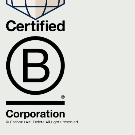
© Carbon+Alt+Delete All rights reserved​