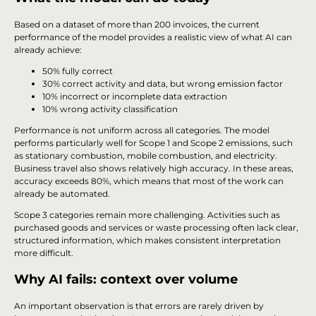
Based on a dataset of more than 200 invoices, the current
performance of the model provides a realistic view of what AI can
already achieve:
50% fully correct
30% correct activity and data, but wrong emission factor
10% incorrect or incomplete data extraction
10% wrong activity classification
Performance is not uniform across all categories. The model
performs particularly well for Scope 1 and Scope 2 emissions, such
as stationary combustion, mobile combustion, and electricity.
Business travel also shows relatively high accuracy. In these areas,
accuracy exceeds 80%, which means that most of the work can
already be automated.
Scope 3 categories remain more challenging. Activities such as
purchased goods and services or waste processing often lack clear,
structured information, which makes consistent interpretation
more difficult.
Why AI fails: context over volume
An important observation is that errors are rarely driven by