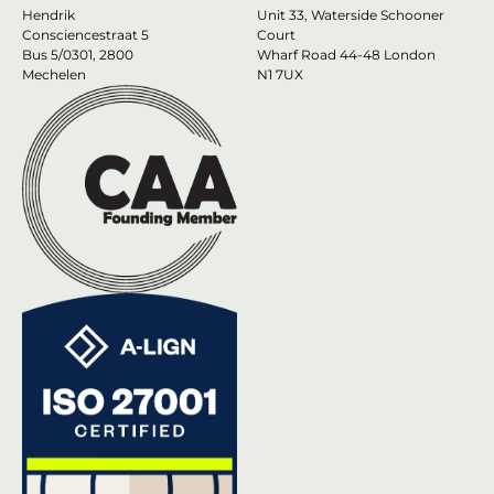
Hendrik
Unit 33, Waterside Schooner
Consciencestraat 5
Court
Bus 5/0301, 2800
Wharf Road 44-48 London
Mechelen
N1 7UX