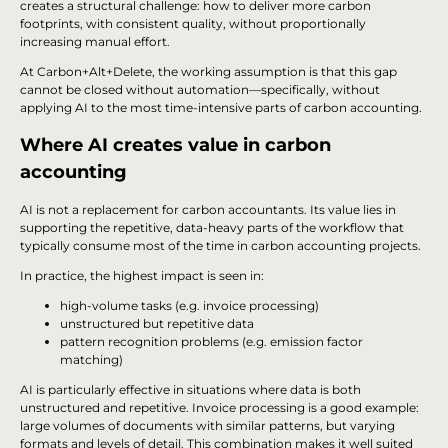
creates a structural challenge: how to deliver more carbon
footprints, with consistent quality, without proportionally
increasing manual effort.
At Carbon+Alt+Delete, the working assumption is that this gap
cannot be closed without automation—specifically, without
applying AI to the most time-intensive parts of carbon accounting.
Where AI creates value in carbon
accounting
AI is not a replacement for carbon accountants. Its value lies in
supporting the repetitive, data-heavy parts of the workflow that
typically consume most of the time in carbon accounting projects.
In practice, the highest impact is seen in:
high-volume tasks (e.g. invoice processing)
unstructured but repetitive data
pattern recognition problems (e.g. emission factor
matching)
AI is particularly effective in situations where data is both
unstructured and repetitive. Invoice processing is a good example:
large volumes of documents with similar patterns, but varying
formats and levels of detail. This combination makes it well suited