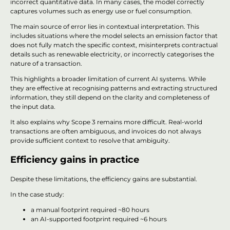
incorrect quantitative data. In many cases, the model correctly
captures volumes such as energy use or fuel consumption.
The main source of error lies in contextual interpretation. This
includes situations where the model selects an emission factor that
does not fully match the specific context, misinterprets contractual
details such as renewable electricity, or incorrectly categorises the
nature of a transaction.
This highlights a broader limitation of current AI systems. While
they are effective at recognising patterns and extracting structured
information, they still depend on the clarity and completeness of
the input data.
It also explains why Scope 3 remains more difficult. Real-world
transactions are often ambiguous, and invoices do not always
provide sufficient context to resolve that ambiguity.
Efficiency gains in practice
Despite these limitations, the efficiency gains are substantial.
In the case study:
a manual footprint required ~80 hours
an AI-supported footprint required ~6 hours