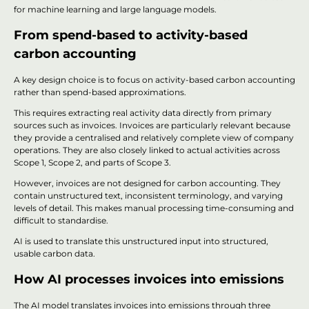
for machine learning and large language models.
From spend-based to activity-based
carbon accounting
A key design choice is to focus on activity-based carbon accounting
rather than spend-based approximations.
This requires extracting real activity data directly from primary
sources such as invoices. Invoices are particularly relevant because
they provide a centralised and relatively complete view of company
operations. They are also closely linked to actual activities across
Scope 1, Scope 2, and parts of Scope 3.
However, invoices are not designed for carbon accounting. They
contain unstructured text, inconsistent terminology, and varying
levels of detail. This makes manual processing time-consuming and
difficult to standardise.
AI is used to translate this unstructured input into structured,
usable carbon data.
How AI processes invoices into emissions
The AI model translates invoices into emissions through three