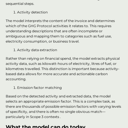
sequential steps.
Activity detection
The model interprets the content of the invoice and determines
which of the GHG Protocol activities it relates to. This requires
understanding descriptions that are often incomplete or
ambiguous and mapping them to categories such as fuel use,
electricity consumption, or business travel.
Activity data extraction
Rather than relying on financial spend, the model extracts physical
activity data, such as kilowatt-hours of electricity, litres of fuel, or
kilometres travelled. This distinction is important because activity-
based data allows for more accurate and actionable carbon
accounting.
Emission factor matching
Based on the detected activity and extracted data, the model
selects an appropriate emission factor. This is a complex task, as
there are thousands of possible emission factors with varying levels
of specificity, and there is often no single obvious match—
particularly in Scope 3 contexts .
What the model can do today