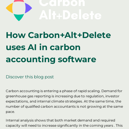
How Carbon+Alt+Delete
uses AI in carbon
accounting software
Discover this blog post
Carbon accounting is entering a phase of rapid scaling. Demand for
greenhouse gas reporting is increasing due to regulation, investor
expectations, and internal climate strategies. At the same time, the
number of qualified carbon accountants is not growing at the same
pace.
Internal analysis shows that both market demand and required
capacity will need to increase significantly in the coming years . This