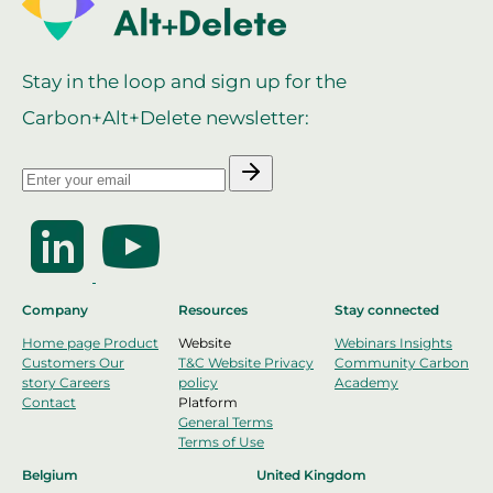
Stay in the loop and sign up for the
Carbon+Alt+Delete newsletter:
Company
Resources
Stay connected
Home page
Product
Website
Webinars
Insights
Customers
Our
T&C Website
Privacy
Community
Carbon
story
Careers
policy
Academy
Contact
Platform
General Terms
Terms of Use
Belgium
United Kingdom