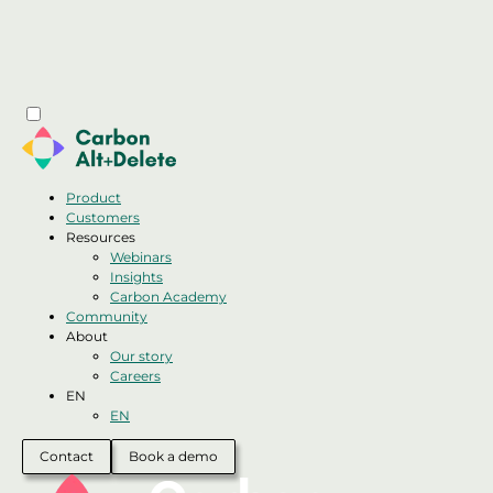
Product
Customers
Resources
Webinars
Insights
Carbon Academy
Community
About
Our story
Careers
EN
EN
Contact
Book a demo