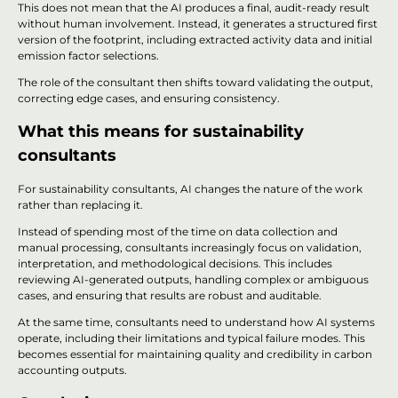
This does not mean that the AI produces a final, audit-ready result
without human involvement. Instead, it generates a structured first
version of the footprint, including extracted activity data and initial
emission factor selections.
The role of the consultant then shifts toward validating the output,
correcting edge cases, and ensuring consistency.
What this means for sustainability
consultants
For sustainability consultants, AI changes the nature of the work
rather than replacing it.
Instead of spending most of the time on data collection and
manual processing, consultants increasingly focus on validation,
interpretation, and methodological decisions. This includes
reviewing AI-generated outputs, handling complex or ambiguous
cases, and ensuring that results are robust and auditable.
At the same time, consultants need to understand how AI systems
operate, including their limitations and typical failure modes. This
becomes essential for maintaining quality and credibility in carbon
accounting outputs.