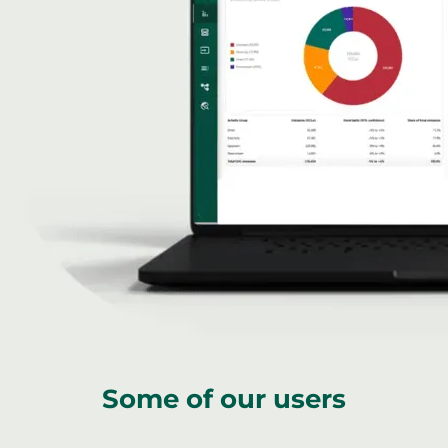
Some of our users