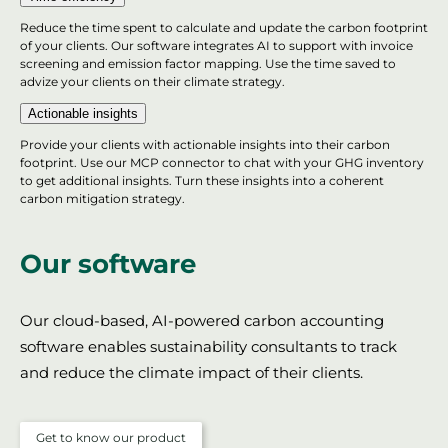
Reduce the time spent to calculate and update the carbon footprint
of your clients. Our software integrates AI to support with invoice
screening and emission factor mapping. Use the time saved to
advize your clients on their climate strategy.
Actionable insights
Provide your clients with actionable insights into their carbon
footprint. Use our MCP connector to chat with your GHG inventory
to get additional insights. Turn these insights into a coherent
carbon mitigation strategy.
Our software
Our cloud-based, AI-powered carbon accounting
software enables sustainability consultants to track
and reduce the climate impact of their clients.
Get to know our product