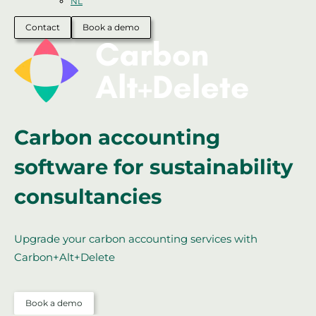
NL
Contact
Book a demo
Carbon accounting
software for sustainability
consultancies
Upgrade your carbon accounting services with
Carbon+Alt+Delete
Book a demo