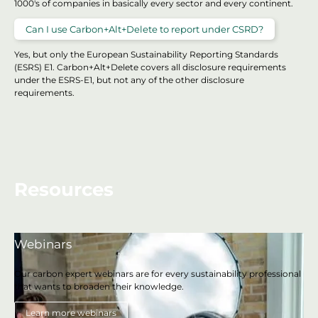
1000's of companies in basically every sector and every continent.
Can I use Carbon+Alt+Delete to report under CSRD?
Yes, but only the European Sustainability Reporting Standards
(ESRS) E1. Carbon+Alt+Delete covers all disclosure requirements
under the ESRS-E1, but not any of the other disclosure
requirements.
Resources
Webinars
Our carbon expert webinars are for every sustainability professional
that wants to broaden their knowledge.
Learn more webinars