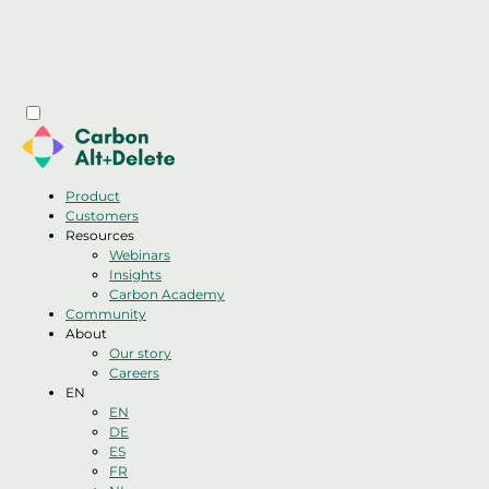
Product
Customers
Resources
Webinars
Insights
Carbon Academy
Community
About
Our story
Careers
EN
EN
DE
ES
FR