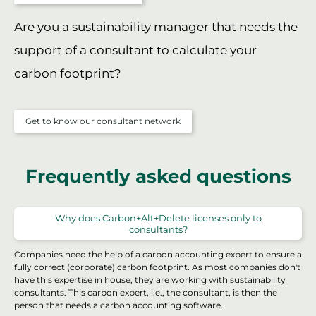
Are you a sustainability manager that needs the
support of a consultant to calculate your
carbon footprint?
Get to know our consultant network
Frequently asked questions
Why does Carbon+Alt+Delete licenses only to
consultants?
Companies need the help of a carbon accounting expert to ensure a
fully correct (corporate) carbon footprint. As most companies don't
have this expertise in house, they are working with sustainability
consultants. This carbon expert, i.e., the consultant, is then the
person that needs a carbon accounting software.