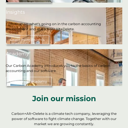
Insights
Follow up on what's going on in the carbon accounting
environment and at Carbon+Alt+Delete.
Learn more insights
Academy
Our Carbon Academy introduces you to the basics of carbon
accounting and our software.
Learn more academy
Join our mission
Carbon+Alt+Delete is a climate tech company, leveraging the
power of software to fight climate change. Together with our
market we are growing constantly.