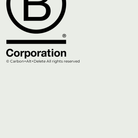
© Carbon+Alt+Delete All rights reserved​