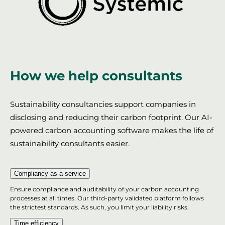
How we help consultants
Sustainability consultancies support companies in
disclosing and reducing their carbon footprint. Our AI-
powered carbon accounting software makes the life of
sustainability consultants easier.
Compliancy-as-a-service
Ensure compliance and auditability of your carbon accounting
processes at all times. Our third-party validated platform follows
the strictest standards. As such, you limit your liability risks.
Time efficiency