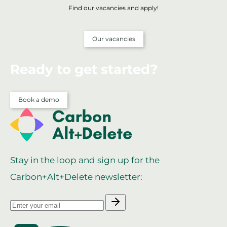
Find our vacancies and apply!
Our vacancies
Ready to get started?
Book a demo
Stay in the loop and sign up for the
Carbon+Alt+Delete newsletter: