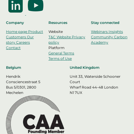
Company
Resources
Stay connected
Home page
Product
Website
Webinars
Insights
Customers
Our
T&C Website
Privacy
Community
Carbon
story
Careers
policy
Academy
Contact
Platform
General Terms
Terms of Use
Belgium
United Kingdom
Hendrik
Unit 33, Waterside Schooner
Consciencestraat 5
Court
Bus 5/0301, 2800
Wharf Road 44-48 London
Mechelen
N1 7UX