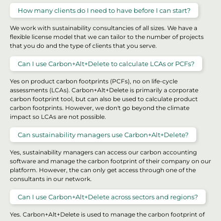
How many clients do I need to have before I can start?
We work with sustainability consultancies of all sizes. We have a
flexible license model that we can tailor to the number of projects
that you do and the type of clients that you serve.
Can I use Carbon+Alt+Delete to calculate LCAs or PCFs?
Yes on product carbon footprints (PCFs), no on life-cycle
assessments (LCAs). Carbon+Alt+Delete is primarily a corporate
carbon footprint tool, but can also be used to calculate product
carbon footprints. However, we don't go beyond the climate
impact so LCAs are not possible.
Can sustainability managers use Carbon+Alt+Delete?
Yes, sustainability managers can access our carbon accounting
software and manage the carbon footprint of their company on our
platform. However, the can only get access through one of the
consultants in our network.
Can I use Carbon+Alt+Delete across sectors and regions?
Yes. Carbon+Alt+Delete is used to manage the carbon footprint of