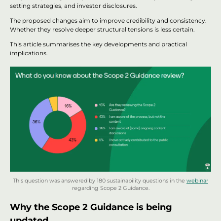
setting strategies, and investor disclosures.
The proposed changes aim to improve credibility and consistency.
Whether they resolve deeper structural tensions is less certain.
This article summarises the key developments and practical
implications.
This question was answered by 180 sustainability questions in the
webinar
regarding Scope 2 Guidance.
Why the Scope 2 Guidance is being
updated