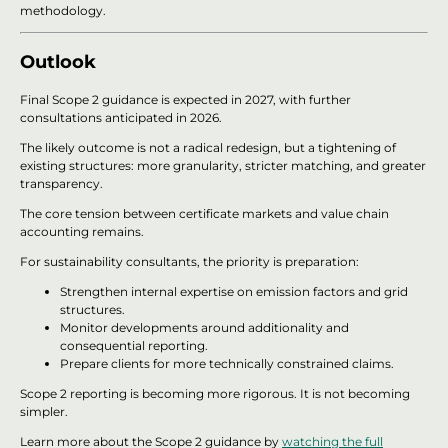
methodology.
Outlook
Final Scope 2 guidance is expected in 2027, with further
consultations anticipated in 2026.
The likely outcome is not a radical redesign, but a tightening of
existing structures: more granularity, stricter matching, and greater
transparency.
The core tension between certificate markets and value chain
accounting remains.
For sustainability consultants, the priority is preparation:
Strengthen internal expertise on emission factors and grid
structures.
Monitor developments around additionality and
consequential reporting.
Prepare clients for more technically constrained claims.
Scope 2 reporting is becoming more rigorous. It is not becoming
simpler.
Learn more about the Scope 2 guidance by
watching the full