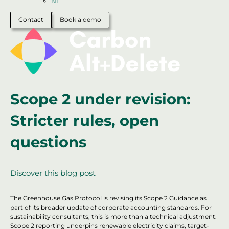
NL
Contact
Book a demo
Scope 2 under revision:
Stricter rules, open
questions
Discover this blog post
The Greenhouse Gas Protocol is revising its Scope 2 Guidance as
part of its broader update of corporate accounting standards. For
sustainability consultants, this is more than a technical adjustment.
Scope 2 reporting underpins renewable electricity claims, target-