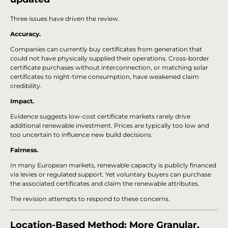
Three issues have driven the review.
Accuracy.
Companies can currently buy certificates from generation that
could not have physically supplied their operations. Cross-border
certificate purchases without interconnection, or matching solar
certificates to night-time consumption, have weakened claim
credibility.
Impact.
Evidence suggests low-cost certificate markets rarely drive
additional renewable investment. Prices are typically too low and
too uncertain to influence new build decisions.
Fairness.
In many European markets, renewable capacity is publicly financed
via levies or regulated support. Yet voluntary buyers can purchase
the associated certificates and claim the renewable attributes.
The revision attempts to respond to these concerns.
Location-Based Method: More Granular,