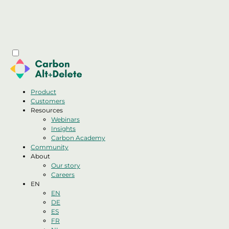
Product
Customers
Resources
Webinars
Insights
Carbon Academy
Community
About
Our story
Careers
EN
EN
DE
ES
FR