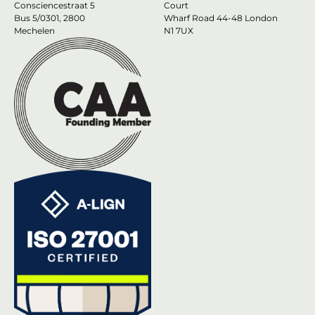
Consciencestraat 5
Court
Bus 5/0301, 2800
Wharf Road 44-48 London
Mechelen
N1 7UX