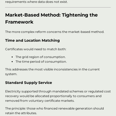
requirements where data does not exist.
Market-Based Method: Tightening the
Framework
The more complex reform concerns the market-based method.
Time and Location Matching
Certificates would need to match both:
The grid region of consumption.
The time period of consumption.
This addresses the most visible inconsistencies in the current
system.
Standard Supply Service
Electricity supported through mandated schemes or regulated cost
recovery would be allocated proportionally to consumers and
removed from voluntary certificate markets.
The principle: those who financed renewable generation should
retain the attributes.