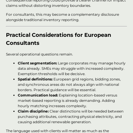
Consequential reporting could provide a clearer channel for impact
claims without distorting inventory boundaries.
For consultants, this may become a complementary disclosure
alongside traditional inventory reporting.
Practical Considerations for European
Consultants
Several operational questions remain.
Client segmentation:
Large corporates may manage hourly
data already. SMEs may struggle with increased complexity.
Exemption thresholds will be decisive.
Spatial definitions:
European grid regions, bidding zones,
and synchronous areas do not always align with national
borders. Practical guidance will be essential.
Communication load:
Explaining location-based versus
market-based reporting is already demanding. Adding
hourly matching increases complexity.
Claim discipline:
Clear distinctions will be needed between
purchasing attributes, contracting physical electricity, and
causing additional renewable generation.
The language used with clients will matter as much as the