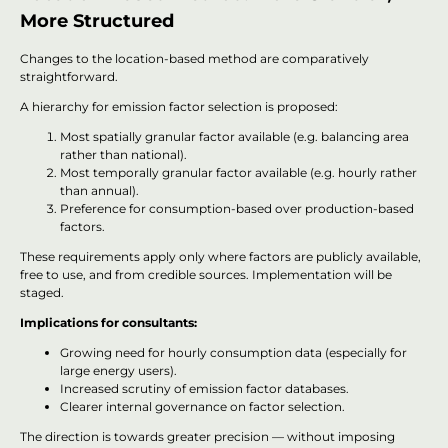
More Structured
Changes to the location-based method are comparatively
straightforward.
A hierarchy for emission factor selection is proposed:
Most spatially granular factor available (e.g. balancing area
rather than national).
Most temporally granular factor available (e.g. hourly rather
than annual).
Preference for consumption-based over production-based
factors.
These requirements apply only where factors are publicly available,
free to use, and from credible sources. Implementation will be
staged.
Implications for consultants:
Growing need for hourly consumption data (especially for
large energy users).
Increased scrutiny of emission factor databases.
Clearer internal governance on factor selection.
The direction is towards greater precision — without imposing