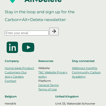
Stay in the loop and sign up for the
Carbon+Alt+Delete newsletter:
Company
Resources
Stay connected
Home page
Product
Website
Webinars
Insights
Customers
Our
T&C Website
Privacy
Community
Carbon
story
Careers
policy
Academy
Contact
Platform
General Terms
Terms of Use
Belgium
United Kingdom
Hendrik
Unit 33, Waterside Schooner