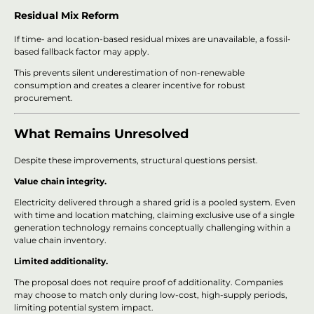
Residual Mix Reform
If time- and location-based residual mixes are unavailable, a fossil-
based fallback factor may apply.
This prevents silent underestimation of non-renewable
consumption and creates a clearer incentive for robust
procurement.
What Remains Unresolved
Despite these improvements, structural questions persist.
Value chain integrity.
Electricity delivered through a shared grid is a pooled system. Even
with time and location matching, claiming exclusive use of a single
generation technology remains conceptually challenging within a
value chain inventory.
Limited additionality.
The proposal does not require proof of additionality. Companies
may choose to match only during low-cost, high-supply periods,
limiting potential system impact.