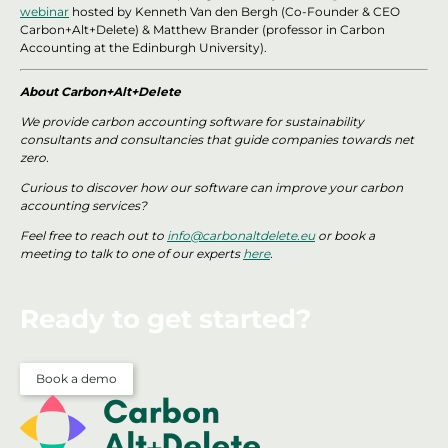
webinar
hosted by Kenneth Van den Bergh (Co-Founder & CEO
Carbon+Alt+Delete) & Matthew Brander (professor in Carbon
Accounting at the Edinburgh University).
About Carbon+Alt+Delete
We provide carbon accounting software for sustainability
consultants and consultancies that guide companies towards net
zero.
Curious to discover how our software can improve your carbon
accounting services?
Feel free to reach out to
info@carbonaltdelete.eu
or book a
meeting to talk to one of our experts
here
.
Ready to get started?
Book a demo