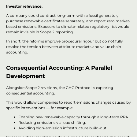
Investor relevance.
A company could contract long-term with a fossil generator,
purchase renewable certificates separately, and report zero market-
based emissions. Exposure to climate-related regulatory risk would
remain invisible in Scope 2 reporting.
In short, the reforms improve procedural rigour but do not fully
resolve the tension between attribute markets and value chain
accounting.
Consequential Accounting: A Parallel
Development
Alongside Scope 2 revisions, the GHG Protocol is exploring
consequential accounting.
This would allow companies to report emissions changes caused by
specific interventions — for example:
Enabling new renewable capacity through a long-term PPA.
Reducing emissions via load shifting.
Avoiding high-emission infrastructure build-out.